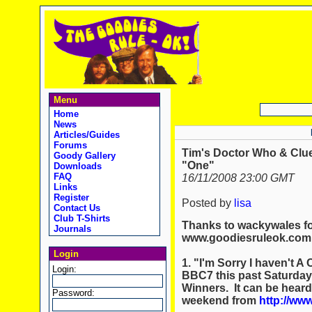
Menu
Home
News
Articles/Guides
Forums
Tim's Doctor Who & Clue
Goody Gallery
"One"
Downloads
FAQ
16/11/2008 23:00 GMT
Links
Register
Posted by
lisa
Contact Us
Club T-Shirts
Thanks to wackywales for
Journals
www.goodiesruleok.com
Login
1. "I'm Sorry I haven't 
Login:
BBC7 this past Saturday
Winners. It can be heard
Password:
weekend from
http://ww