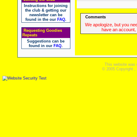
Instructions for joining
the club & getting our
newsletter can be
Comments
found in the our
FAQ
.
We apologize, but you need
have an account, w
Requesting Goodies
Repeats
Suggestions can be
found in our
FAQ
.
This website was 
© 2005 Copyright ,