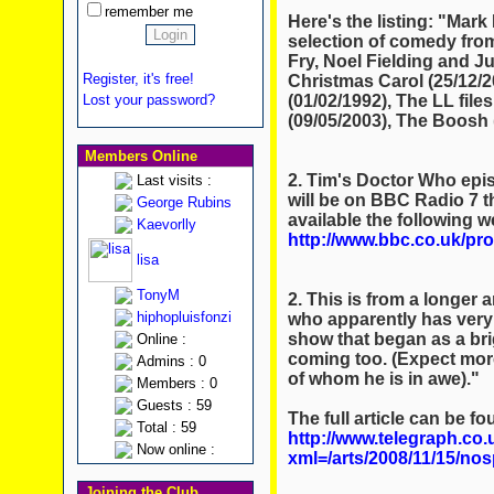
remember me
Here's the listing: "Mark 
selection of comedy from
Fry, Noel Fielding and Jul
Register, it's free!
Christmas Carol (25/12/2
(01/02/1992), The LL fil
Lost your password?
(09/05/2003), The Boosh 
Members Online
2. Tim's Doctor Who epis
Last visits :
will be on BBC Radio 7 t
George Rubins
available the following w
Kaevorlly
http://www.bbc.co.uk/p
lisa
TonyM
2. This is from a longer 
hiphopluisfonzi
who apparently has very g
show that began as a bri
Online :
coming too. (Expect more
Admins : 0
of whom he is in awe)."
Members : 0
Guests : 59
The full article can be fo
Total : 59
http://www.telegraph.co.
Now online :
xml=/arts/2008/11/15/nosp
Joining the Club