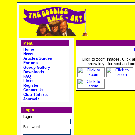
Menu
Home
News
Articles/Guides
Click to zoom images. Click 
Forums
arrow keys for next and pre
Goody Gallery
Downloads
FAQ
Links
Register
Contact Us
Club T-Shirts
Journals
Login
Login:
Password: