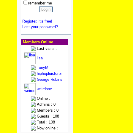
remember me
Register, it's free!
Lost your password?
Members Online
Last visits :
lisa
TonyM
hiphopluisfonzi
George Rubins
weirdone
Online :
Admins : 0
Members : 0
Guests : 108
Total : 108
Now online :