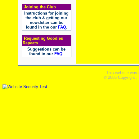
Joining the Club
Instructions for joining
the club & getting our
newsletter can be
found in the our
FAQ
.
Requesting Goodies
Repeats
Suggestions can be
found in our
FAQ
.
This website was 
© 2005 Copyright ,