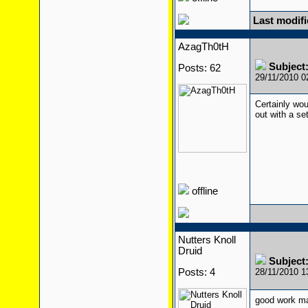
Last modif
AzagTh0tH
Subject
Posts: 62
29/11/2010 
Certainly wo
out with a set
offline
Nutters Knoll
Druid
Subject
Posts: 4
28/11/2010 
good work ma