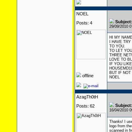
NOEL
Subject
Posts: 4
29/09/2010 
HI MY NAME
I HAVE TRY
TO YOU.
TO LET YOU
THREE NET
LOVE TO BU
IF YOU LIK
HOUSEMD1
BUT IF NOT
offline
NOEL
AzagTh0tH
Subject
Posts: 62
16/04/2010 
Thanks! I us
logo from the
scanned in f