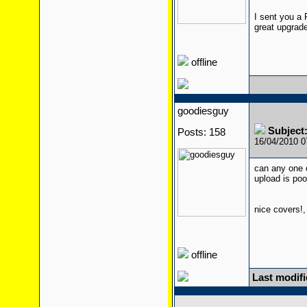
I sent you a 
great upgrad
offline
goodiesguy
Subject
Posts: 158
16/04/2010 
can any one 
upload is po
nice covers!,
offline
Last modif