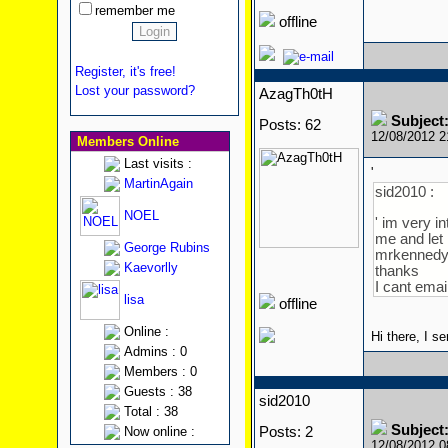
remember me
offline
Register, it's free!
Lost your password?
AzagTh0tH
Subject
Posts: 62
12/08/2012 
Members Online
Last visits :
'
MartinAgain
sid2010 :
NOEL
' im very i
me and let
George Rubins
mrkenned
Kaevorlly
thanks
I cant emai
lisa
offline
Online :
Hi there, I s
Admins : 0
Members : 0
Guests : 38
sid2010
Total : 38
Subject
Now online :
Posts: 2
12/08/2012 