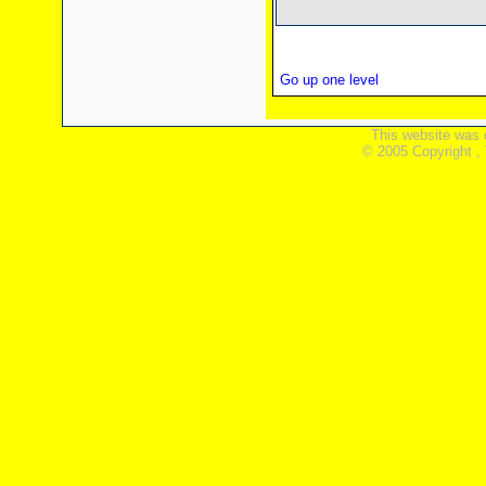
Go up one level
This website was 
© 2005 Copyright ,