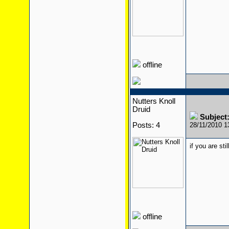
offline
Nutters Knoll
Druid
Subject
Posts: 4
28/11/2010 
if you are sti
offline