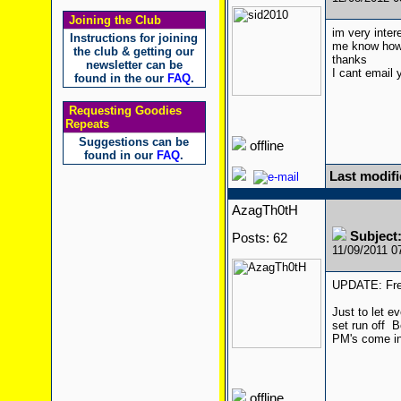
Joining the Club
im very inter
Instructions for joining
me know how
the club & getting our
thanks
newsletter can be
I cant email 
found in the our
FAQ
.
Requesting Goodies
Repeats
Suggestions can be
offline
found in our
FAQ
.
Last modifi
AzagTh0tH
Subject
Posts: 62
11/09/2011 
UPDATE: Free
Just to let e
set run off
Be
PM's come in
offline