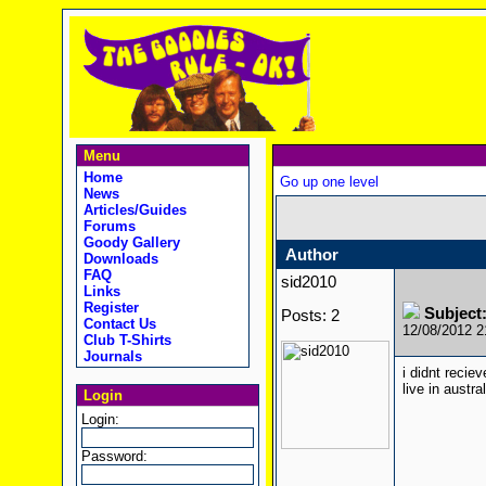
Menu
Home
Go up one level
News
Articles/Guides
Forums
Goody Gallery
Author
Downloads
FAQ
sid2010
Links
Register
Subject
Posts: 2
Contact Us
12/08/2012 
Club T-Shirts
Journals
i didnt recie
live in austr
Login
Login:
Password: