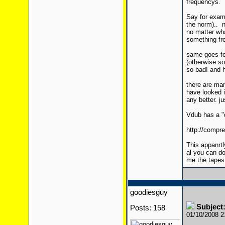
frequencys.
Say for exam
the norm).. n
no matter wh
something fro
same goes for
(otherwise so
so bad! and 
there are man
have looked i
any better. ju
Vdub has a "d
http://compr
This appanrtl
al you can do
me the tapes
goodiesguy
Subject:
Posts: 158
01/10/2008 