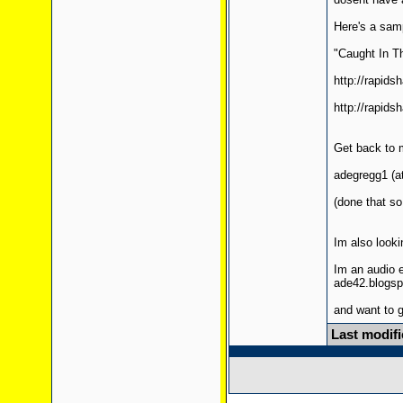
Here's a samp
"Caught In T
http://rapid
http://rapid
Get back to 
adegregg1 (at
(done that s
Im also looki
Im an audio 
ade42.blogs
and want to g
Last modifi