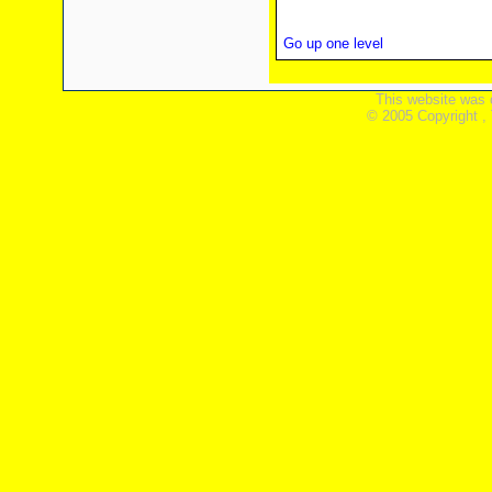
Go up one level
This website was 
© 2005 Copyright ,