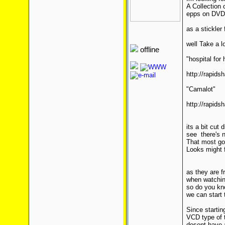
A Collection 
epps on DVD 
as a stickle
well Take a l
offline
"hospital for 
http://rapids
"Camalot"
http://rapids
its a bit cut
see there's 
That most go
Looks might f
as they are f
when watching
so do you kn
we can start 
Since startin
VCD type of t
dosent have 