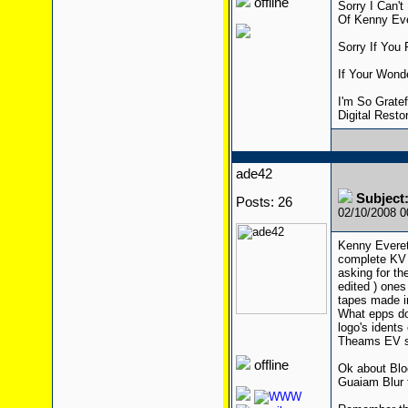
offline
Sorry I Can'
Of Kenny Ev
Sorry If You 
If Your Wond
I'm So Grate
Digital Restor
ade42
Subject:
Posts: 26
02/10/2008 
Kenny Everet
complete KV 
asking for th
edited ) ones
tapes made in
What epps do
logo's idents
Theams EV sh
offline
Ok about Bloc
Guaiam Blur t