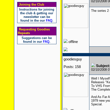
02/10/2008 
Joining the Club
Instructions for joining
The series 2 
the club & getting our
newsletter can be
found in the our
FAQ
.
Requesting Goodies
Repeats
Suggestions can be
found in our
FAQ
.
offline
goodiesguy
Subject:
Posts: 158
02/10/2008 
Well I Mysel
Releases "Ke
To VHS From 
The Complete
And As Far A
1979 new yea
Special.