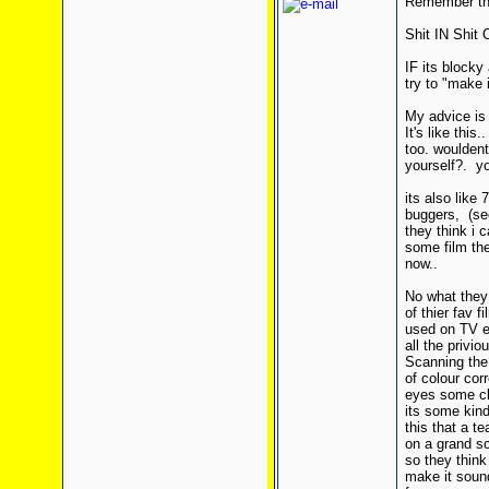
Remember thi
Shit IN Shit
IF its blocky
try to "make i
My advice is
It's like thi
too. wouldent
yourself?. y
its also like
buggers, (se
they think i 
some film the
now..
No what they
of thier fav
used on TV et
all the priv
Scanning the 
of colour cor
eyes some cl
its some kin
this that a t
on a grand sc
so they think
make it sound