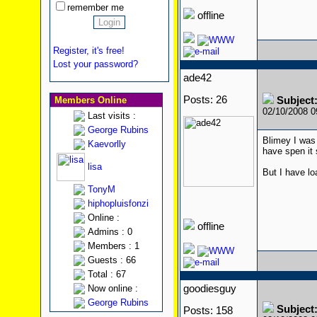
remember me
offline
Register, it's free!
Lost your password?
ade42
Posts: 26
Members Online
Subject:
02/10/2008 
Last visits :
George Rubins
Blimey I was
Kaevorlly
have spen it 
lisa
But I have l
TonyM
hiphopluisfonzi
Online :
offline
Admins : 0
Members : 1
Guests : 66
Total : 67
Now online :
goodiesguy
George Rubins
Subject:
Posts: 158