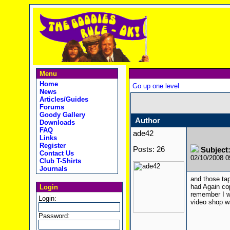
Menu
Home
Go up one level
News
Articles/Guides
Forums
Goody Gallery
Author
Downloads
FAQ
ade42
Links
Register
Posts: 26
Subject:
Contact Us
02/10/2008 
Club T-Shirts
Journals
and those tap
had Again cop
Login
remember I w
Login:
video shop wa
Password: