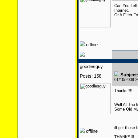
Can You Tell
Internet,
Or A Filter F
offline
goodiesguy
Subject:
Posts: 158
01/10/2008 
Thanks!!!!
Well At The 
Some Old Mus
ill get those
offline
THANKS!!!