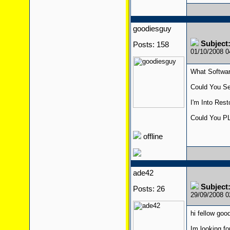
goodiesguy
Subject:
Posts: 158
01/10/2008 
What Softwa
Could You Se
I'm Into Res
Could You PL
offline
ade42
Subject:
Posts: 26
29/09/2008 
hi fellow good
Im looking fo