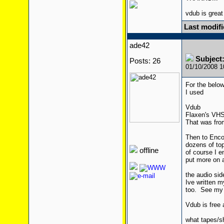
vdub is great
Last modif
ade42
Subject:
Posts: 26
01/10/2008 
For the below
I used
Vdub
Flaxen's VHS 
That was from
Then to Enco
dozens of top
offline
of course I e
put more on a 
the audio side
Ive written 
too. See my B
Vdub is free a
what tapes/s