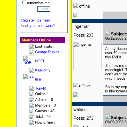
remember me
offline
Register, it's free!
Lost your password?
Ingemar
Subject
Posts: 203
06/12/2009 
Members Online
Last visits :
All my decent
George Rubins
over 50 episo
two DVDs.
NOEL
The low-res o
meaningful. T
Kaevorlly
don't want t
which needs h
lisa
offline
So in my exper
TonyM
is blockyness
Online :
Admins : 0
Members : 0
wahski
Guests : 46
Total : 46
Subject
Posts: 273
09/09/2009 
Now online :