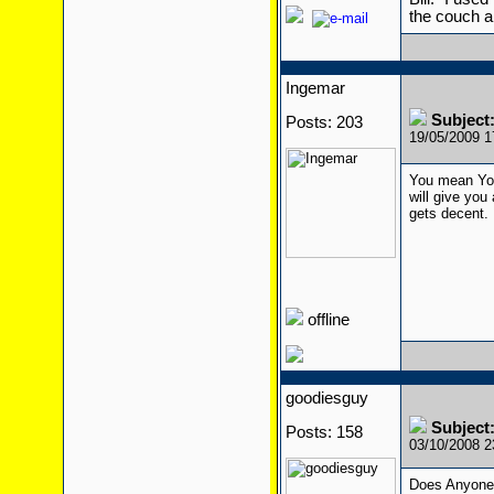
the couch a
Ingemar
Subject
Posts: 203
19/05/2009 
You mean You
will give you
gets decent.
offline
goodiesguy
Subject
Posts: 158
03/10/2008 
Does Anyone 