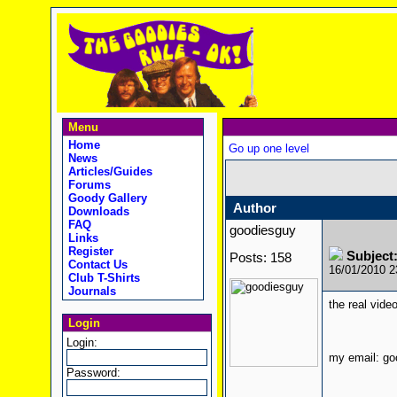
Menu
Home
Go up one level
News
Articles/Guides
Forums
Goody Gallery
Author
Downloads
FAQ
goodiesguy
Links
Register
Subject
Posts: 158
Contact Us
16/01/2010 
Club T-Shirts
Journals
the real vide
Login
Login:
my email: g
Password: