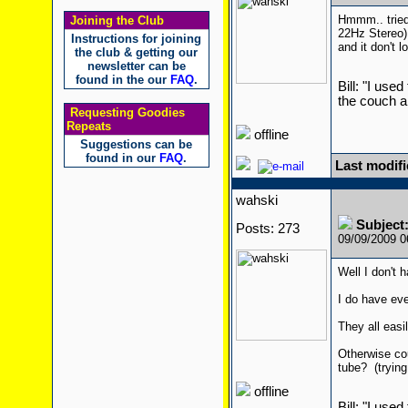
Hmmm.. tried 
Joining the Club
22Hz Stereo) 
Instructions for joining
and it don't l
the club & getting our
newsletter can be
found in the our
FAQ
.
Bill: "I use
the couch a
Requesting Goodies
Repeats
offline
Suggestions can be
found in our
FAQ
.
Last modifi
wahski
Subject
Posts: 273
09/09/2009 
Well I don't 
I do have eve
They all eas
Otherwise cou
tube? (trying
offline
Bill: "I use