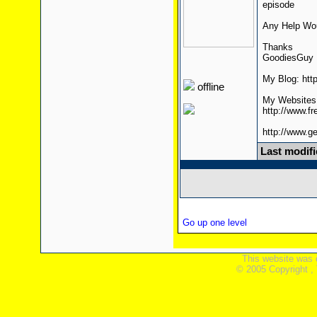
episode
Any Help Wou
Thanks
GoodiesGuy
My Blog: htt
offline
My Websites
http://www.f
http://www.g
Last modif
Go up one level
This website was 
© 2005 Copyright ,