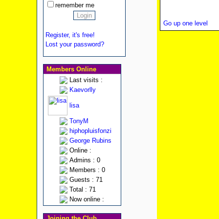
remember me
Go up one level
Register, it's free!
Lost your password?
Members Online
Last visits :
Kaevorlly
lisa
TonyM
hiphopluisfonzi
George Rubins
Online :
Admins : 0
Members : 0
Guests : 71
Total : 71
Now online :
Joining the Club