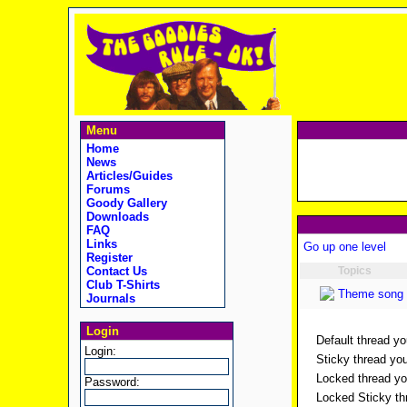
Menu
Home
News
Articles/Guides
Forums
Goody Gallery
Downloads
FAQ
Links
Go up one level
Register
Contact Us
Topics
Club T-Shirts
Theme song 
Journals
Login
Default thread yo
Login:
Sticky thread you
Locked thread you
Password:
Locked Sticky thr