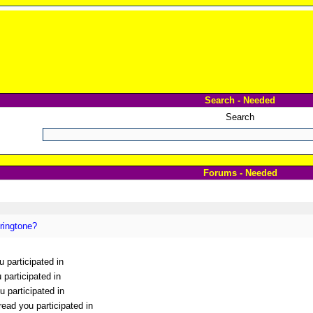
Search - Needed
Search
Forums - Needed
ringtone?
u participated in
 participated in
 participated in
ead you participated in