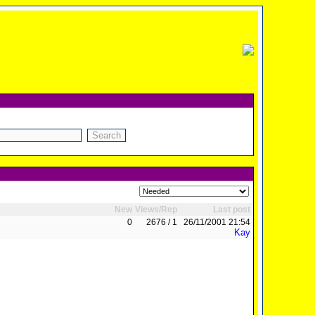
New
Views/Rep
Last post
0
2676 / 1
26/11/2001 21:54
Kay