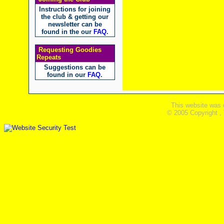
Instructions for joining
the club & getting our
newsletter can be
found in the our
FAQ
.
Requesting Goodies
Repeats
Suggestions can be
found in our
FAQ
.
This website was 
© 2005 Copyright ,