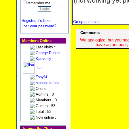
(not working yet pl
remember me
Register, it's free!
Go up one level
Lost your password?
Comments
We apologize, but you need
Members Online
have an account, w
Last visits :
George Rubins
Kaevorlly
lisa
TonyM
hiphopluisfonzi
Online :
Admins : 0
Members : 0
Guests : 53
Total : 53
Now online :
Joining the Club