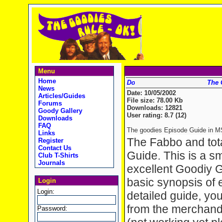
Menu
Home
The 
News
Date: 10/05/2002
Articles/Guides
File size: 78.00 Kb
Forums
Downloads: 12821
Goody Gallery
User rating: 8.7 (12)
Downloads
FAQ
The goodies Episode Guide in MS
Links
The Fabbo and tot
Register
Contact Us
Guide. This is a sma
Club T-Shirts
Journals
excellent Goodiy G
basic synopsis of 
Login
Login:
detailed guide, you
from the merchandi
Password: