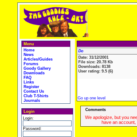
Menu
Home
News
Date: 31/12/2001
Articles/Guides
File size: 20.78 Kb
Forums
Downloads: 8138
Goody Gallery
User rating: 9.5 (6)
Downloads
FAQ
Links
Register
Contact Us
Club T-Shirts
Go up one level
Journals
Comments
Login
We apologize, but you need
Login:
have an account, w
Password: