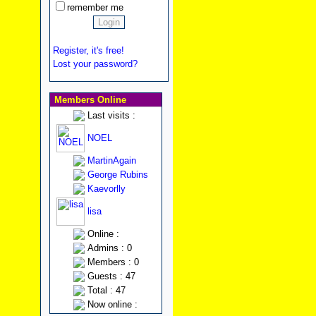
remember me
Register, it's free!
Lost your password?
Members Online
Last visits :
NOEL
MartinAgain
George Rubins
Kaevorlly
lisa
Online :
Admins : 0
Members : 0
Guests : 47
Total : 47
Now online :