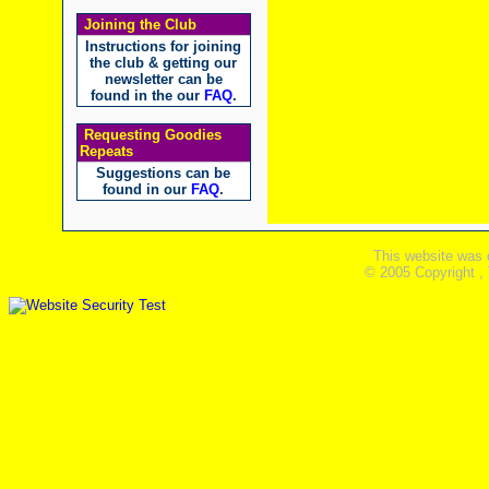
Joining the Club
Instructions for joining
the club & getting our
newsletter can be
found in the our
FAQ
.
Requesting Goodies
Repeats
Suggestions can be
found in our
FAQ
.
This website was 
© 2005 Copyright ,