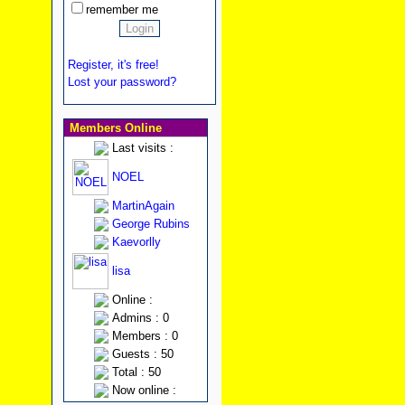
remember me
Register, it's free!
Lost your password?
Members Online
Last visits :
NOEL
MartinAgain
George Rubins
Kaevorlly
lisa
Online :
Admins : 0
Members : 0
Guests : 50
Total : 50
Now online :