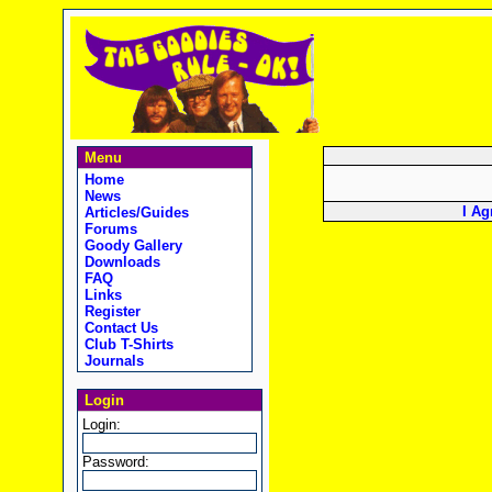
Menu
Home
News
I Ag
Articles/Guides
Forums
Goody Gallery
Downloads
FAQ
Links
Register
Contact Us
Club T-Shirts
Journals
Login
Login:
Password: