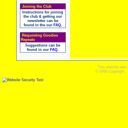
Joining the Club
Instructions for joining
the club & getting our
newsletter can be
found in the our
FAQ
.
Requesting Goodies
Repeats
Suggestions can be
found in our
FAQ
.
This website was 
© 2005 Copyright ,