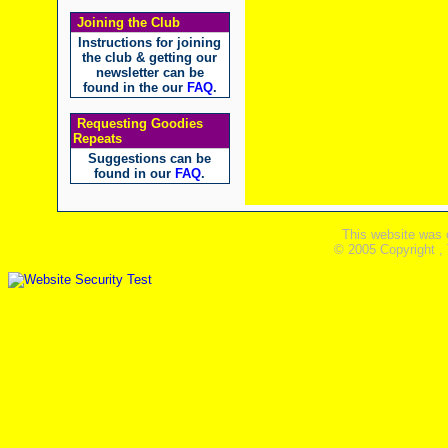
Joining the Club
Instructions for joining
the club & getting our
newsletter can be
found in the our
FAQ
.
Requesting Goodies
Repeats
Suggestions can be
found in our
FAQ
.
This website was 
© 2005 Copyright ,