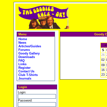
Menu
Goody C
Home
News
<
Articles/Guides
Forums
S
Goody Gallery
26
Downloads
02
FAQ
Links
09
Register
16
Contact Us
23
Club T-Shirts
Journals
Login
Login:
Password: