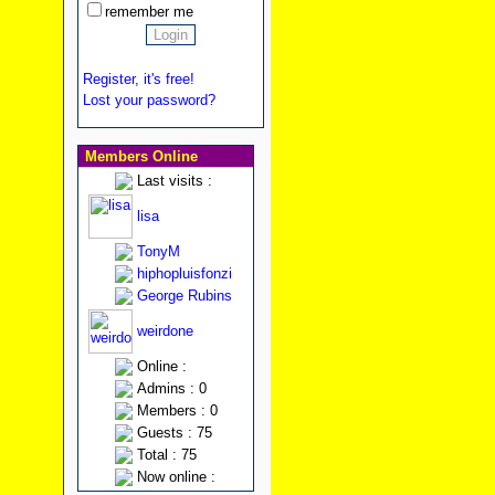
remember me
Register, it's free!
Lost your password?
Members Online
Last visits :
lisa
TonyM
hiphopluisfonzi
George Rubins
weirdone
Online :
Admins : 0
Members : 0
Guests : 75
Total : 75
Now online :