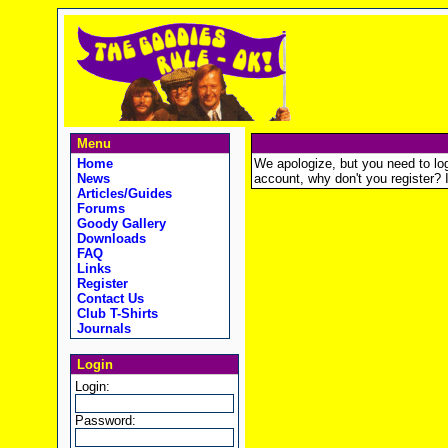
Menu
Home
We apologize, but you need to logi
News
account, why don't you register? It
Articles/Guides
Forums
Goody Gallery
Downloads
FAQ
Links
Register
Contact Us
Club T-Shirts
Journals
Login
Login:
Password: