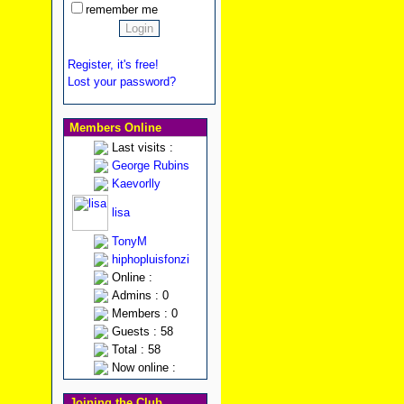
remember me
Register, it's free!
Lost your password?
Members Online
Last visits :
George Rubins
Kaevorlly
lisa
TonyM
hiphopluisfonzi
Online :
Admins : 0
Members : 0
Guests : 58
Total : 58
Now online :
Joining the Club