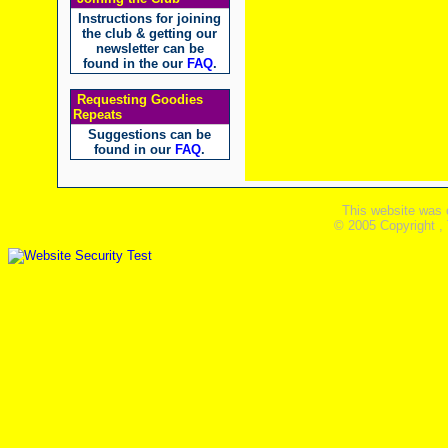
Instructions for joining
the club & getting our
newsletter can be
found in the our
FAQ
.
Requesting Goodies
Repeats
Suggestions can be
found in our
FAQ
.
This website was 
© 2005 Copyright ,