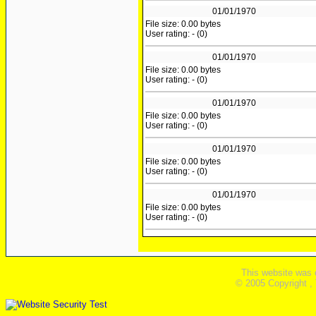
01/01/1970
File size: 0.00 bytes
User rating: - (0)
01/01/1970
File size: 0.00 bytes
User rating: - (0)
01/01/1970
File size: 0.00 bytes
User rating: - (0)
01/01/1970
File size: 0.00 bytes
User rating: - (0)
01/01/1970
File size: 0.00 bytes
User rating: - (0)
This website was 
© 2005 Copyright ,