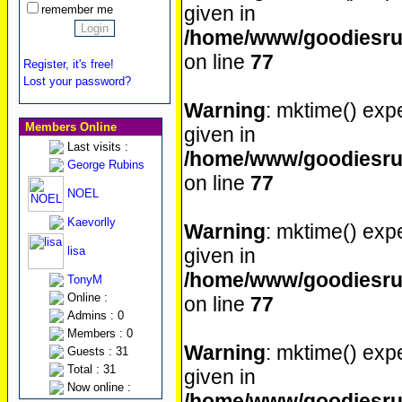
given in
remember me
/home/www/goodiesrul
on line
77
Register, it's free!
Lost your password?
Warning
: mktime() expe
Members Online
given in
Last visits :
/home/www/goodiesrul
George Rubins
on line
77
NOEL
Kaevorlly
Warning
: mktime() expe
lisa
given in
/home/www/goodiesrul
TonyM
Online :
on line
77
Admins : 0
Members : 0
Warning
: mktime() expe
Guests : 31
Total : 31
given in
Now online :
/home/www/goodiesrul