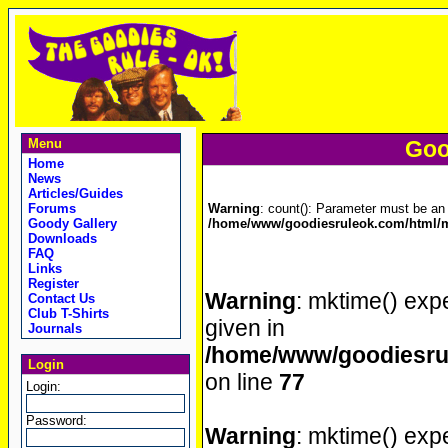
Menu
Goo
Home
News
Articles/Guides
Forums
Warning
: count(): Parameter must be an 
Goody Gallery
/home/www/goodiesruleok.com/html/m
Downloads
FAQ
Links
Register
Warning
: mktime() expe
Contact Us
Club T-Shirts
given in
Journals
/home/www/goodiesrul
Login
on line
77
Login:
Password:
Warning
: mktime() expe