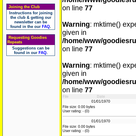
on line
77
Joining the Club
Instructions for joining
the club & getting our
newsletter can be
Warning
: mktime() expe
found in the our
FAQ
.
given in
Requesting Goodies
/home/www/goodiesrul
Repeats
on line
77
Suggestions can be
found in our
FAQ
.
Warning
: mktime() expe
given in
/home/www/goodiesrul
on line
77
File
Date
01/01/1970
File size: 0.00 bytes
User rating: - (0)
01/01/1970
File size: 0.00 bytes
User rating: - (0)