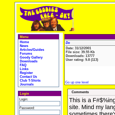
Menu
Home
News
Date: 31/12/2001
Articles/Guides
File size: 39.55 Kb
Forums
Downloads: 13777
Goody Gallery
User rating: 9.8 (113)
Downloads
FAQ
Links
Register
Contact Us
Club T-Shirts
Go up one level
Journals
Comments
Login
This is a F#$%in
Login:
site. Mind my la
Password:
sometimes there'