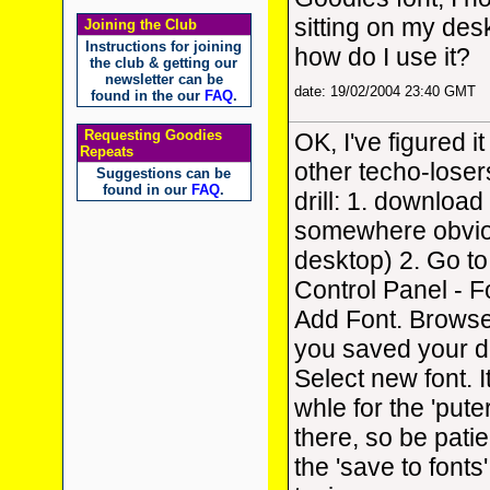
sitting on my de
Joining the Club
Instructions for joining
how do I use it?
the club & getting our
newsletter can be
date: 19/02/2004 23:40 GMT
found in the our
FAQ
.
Requesting Goodies
OK, I've figured it
Repeats
other techo-loser
Suggestions can be
found in our
FAQ
.
drill: 1. download 
somewhere obvio
desktop) 2. Go to
Control Panel - F
Add Font. Browse
you saved your d
Select new font. I
whle for the 'puter
there, so be patie
the 'save to fonts'