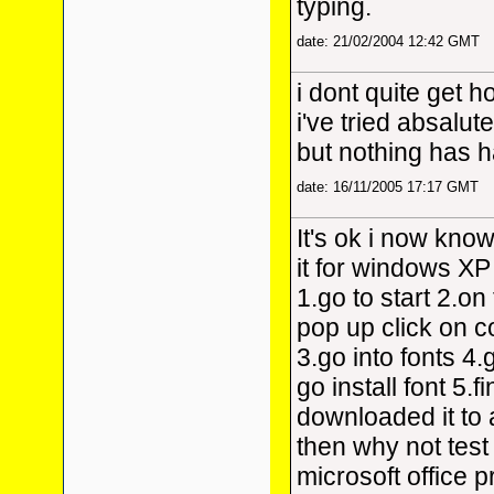
typing.
date: 21/02/2004 12:42 GMT
i dont quite get h
i've tried absalut
but nothing has 
date: 16/11/2005 17:17 GMT
It's ok i now know
it for windows XP
1.go to start 2.on 
pop up click on c
3.go into fonts 4.g
go install font 5.
downloaded it to a
then why not test 
microsoft office 