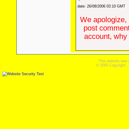
date: 26/08/2006 03:10 GMT
We apologize, 
post comments
account, why d
This website was 
© 2005 Copyright ,