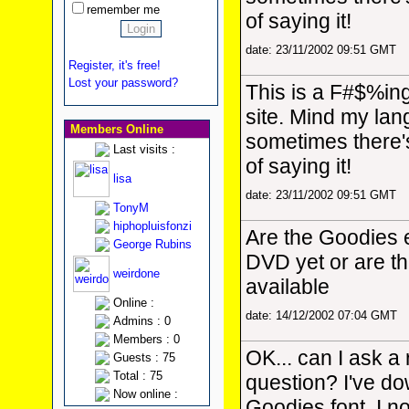
remember me
of saying it!
date: 23/11/2002 09:51 GMT
Register, it's free!
Lost your password?
This is a F#$%in
site. Mind my la
Members Online
sometimes there'
Last visits :
of saying it!
lisa
date: 23/11/2002 09:51 GMT
TonyM
hiphopluisfonzi
Are the Goodies 
George Rubins
DVD yet or are the
weirdone
available
Online :
date: 14/12/2002 07:04 GMT
Admins : 0
Members : 0
OK... can I ask a
Guests : 75
Total : 75
question? I've d
Now online :
Goodies font, I no