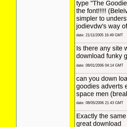
type "The Goodie
the font!!!!! (Bele
simpler to under
jodievdw's way of 
date: 21/11/2005 16:49 GMT
Is there any site 
download funky 
date: 08/01/2006 04:14 GMT
can you down loa
goodies adverts e
space men (breakf
date: 08/05/2006 21:43 GMT
Exactly the same 
great download