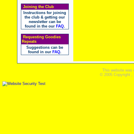
Joining the Club
Instructions for joining
the club & getting our
newsletter can be
found in the our
FAQ
.
Requesting Goodies
Repeats
Suggestions can be
found in our
FAQ
.
This website was 
© 2005 Copyright ,