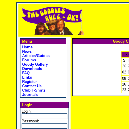
Menu
Goody Ca
Home
News
<
Articles/Guides
Forums
S
Goody Gallery
26
Downloads
02
FAQ
Links
09
Register
16
Contact Us
23
Club T-Shirts
Journals
Login
Login:
Password: