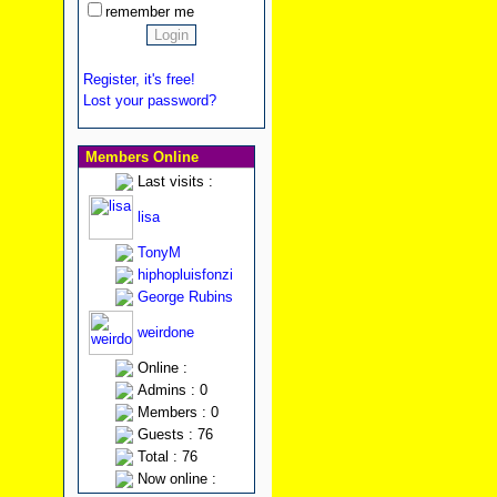
remember me
Register, it's free!
Lost your password?
Members Online
Last visits :
lisa
TonyM
hiphopluisfonzi
George Rubins
weirdone
Online :
Admins : 0
Members : 0
Guests : 76
Total : 76
Now online :