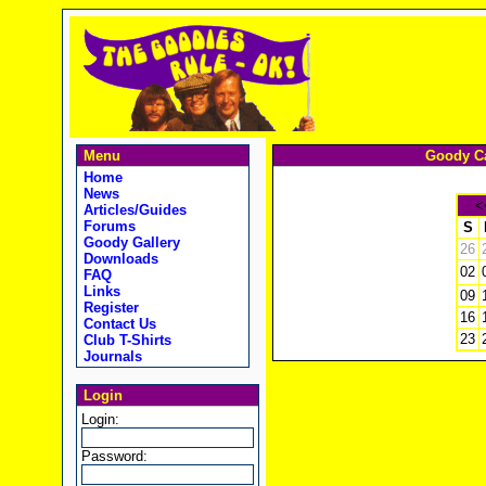
Menu
Goody Ca
Home
News
<
Articles/Guides
Forums
S
Goody Gallery
26
Downloads
02
FAQ
Links
09
Register
16
Contact Us
23
Club T-Shirts
Journals
Login
Login:
Password: