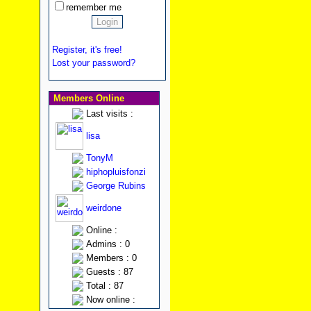
remember me
Register, it's free!
Lost your password?
Members Online
Last visits :
lisa
TonyM
hiphopluisfonzi
George Rubins
weirdone
Online :
Admins : 0
Members : 0
Guests : 87
Total : 87
Now online :