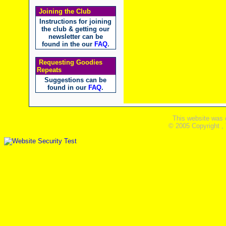
Joining the Club
Instructions for joining
the club & getting our
newsletter can be
found in the our
FAQ
.
Requesting Goodies
Repeats
Suggestions can be
found in our
FAQ
.
This website was 
© 2005 Copyright ,