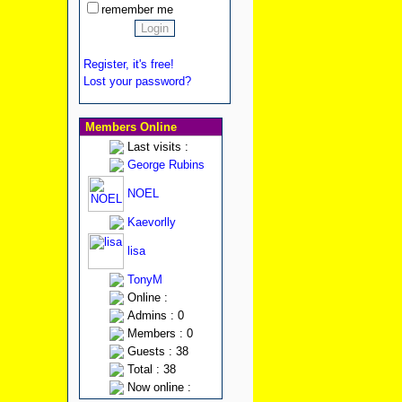
remember me
Register, it's free!
Lost your password?
Members Online
Last visits :
George Rubins
NOEL
Kaevorlly
lisa
TonyM
Online :
Admins : 0
Members : 0
Guests : 38
Total : 38
Now online :