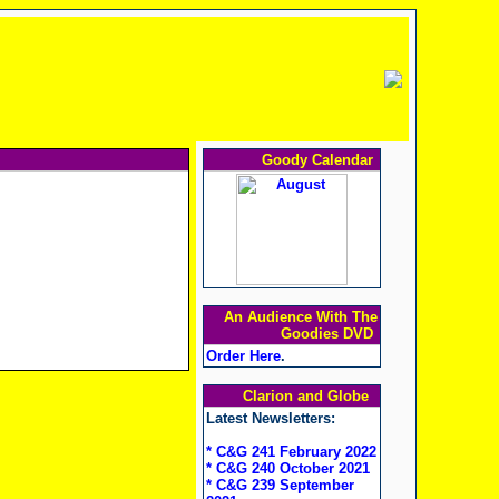
Goody Calendar
An Audience With The
Goodies DVD
Order Here
.
Clarion and Globe
Latest Newsletters:
* C&G 241 February 2022
* C&G 240 October 2021
* C&G 239 September