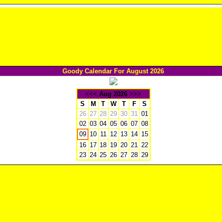
Goody Calendar For August 2026
<<<
Aug 2026
>>>
S
M
T
W
T
F
S
26
27
28
29
30
31
01
02
03
04
05
06
07
08
10
11
12
13
14
15
09
16
17
18
19
20
21
22
23
24
25
26
27
28
29