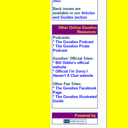
2021
Back issues are
available in our
Articles
and Guides section
Other Online Goodies
Resources
Podcasts:
*
The Goodies Podcast
*
The Goodies Pirate
Podcast
Goodies' Official Sites:
*
Bill Oddie's official
website
*
Official
I'm Sorry I
Haven't A Clue
website
Other Fan Sites:
*
The Goodies Facebook
Page
*
The Goodies Illustrated
Guide
Powered by