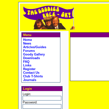
Menu
Home
News
Articles/Guides
Forums
Goody Gallery
Downloads
FAQ
Links
Register
Contact Us
Club T-Shirts
Journals
Login
Login:
Password: