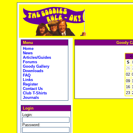
Menu
Goody Ca
Home
News
<
Articles/Guides
Forums
S
Goody Gallery
26
Downloads
02
FAQ
Links
09
Register
16
Contact Us
23
Club T-Shirts
Journals
Login
Login:
Password: