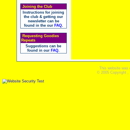
Joining the Club
Instructions for joining
the club & getting our
newsletter can be
found in the our
FAQ
.
Requesting Goodies
Repeats
Suggestions can be
found in our
FAQ
.
This website was 
© 2005 Copyright ,