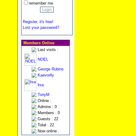
remember me
Register, it's free!
Lost your password?
Members Online
Last visits :
NOEL
George Rubins
Kaevorlly
lisa
TonyM
Online :
Admins : 0
Members : 0
Guests : 22
Total : 22
Now online :