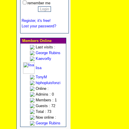
remember me
Register, it's free!
Lost your password?
Members Online
Last visits :
George Rubins
Kaevorlly
lisa
TonyM
hiphopluisfonzi
Online :
Admins : 0
Members : 1
Guests : 72
Total : 73
Now online :
George Rubins