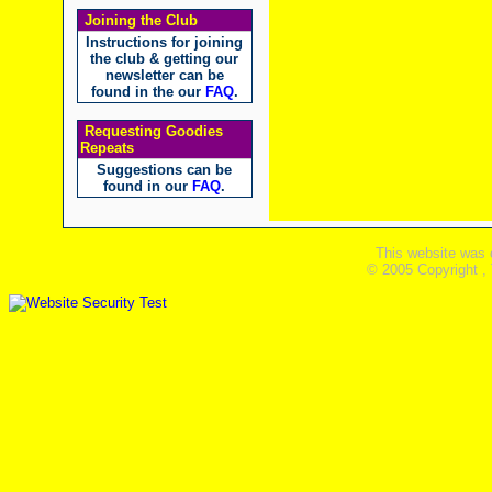
Joining the Club
Instructions for joining
the club & getting our
newsletter can be
found in the our
FAQ
.
Requesting Goodies
Repeats
Suggestions can be
found in our
FAQ
.
This website was 
© 2005 Copyright ,