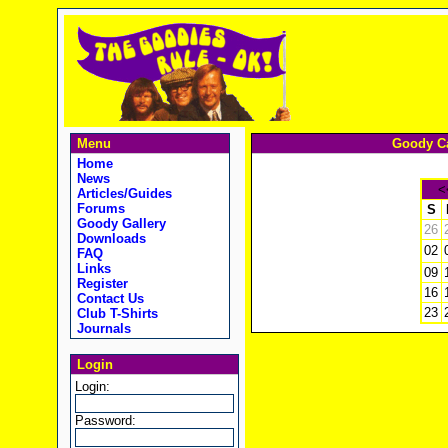
Menu
Goody Ca
Home
News
<
Articles/Guides
Forums
S
Goody Gallery
26
Downloads
02
FAQ
Links
09
Register
16
Contact Us
23
Club T-Shirts
Journals
Login
Login:
Password: