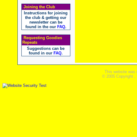
Joining the Club
Instructions for joining
the club & getting our
newsletter can be
found in the our
FAQ
.
Requesting Goodies
Repeats
Suggestions can be
found in our
FAQ
.
This website was 
© 2005 Copyright ,