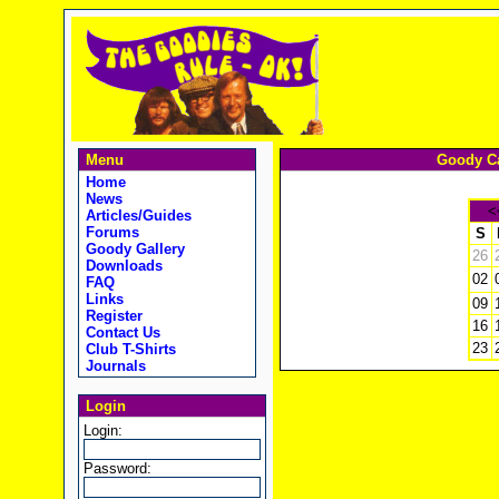
Menu
Goody Ca
Home
News
<
Articles/Guides
Forums
S
Goody Gallery
26
Downloads
02
FAQ
Links
09
Register
16
Contact Us
23
Club T-Shirts
Journals
Login
Login:
Password: