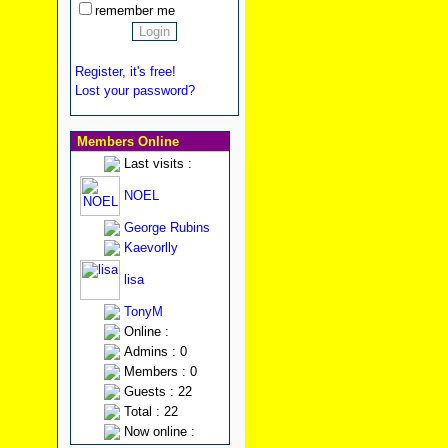
remember me
Register, it's free!
Lost your password?
Members Online
Last visits :
NOEL
George Rubins
Kaevorlly
lisa
TonyM
Online :
Admins : 0
Members : 0
Guests : 22
Total : 22
Now online :