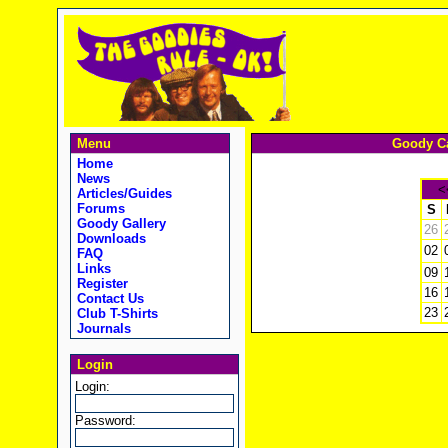
Menu
Goody Ca
Home
News
<
Articles/Guides
Forums
S
Goody Gallery
26
Downloads
02
FAQ
Links
09
Register
16
Contact Us
23
Club T-Shirts
Journals
Login
Login:
Password: