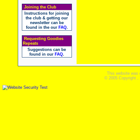
Joining the Club
Instructions for joining
the club & getting our
newsletter can be
found in the our
FAQ
.
Requesting Goodies
Repeats
Suggestions can be
found in our
FAQ
.
This website was 
© 2005 Copyright ,