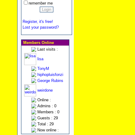
remember me
Register, it's free!
Lost your password?
Members Online
Last visits :
lisa
TonyM
hiphopluisfonzi
George Rubins
weirdone
Online :
Admins : 0
Members : 0
Guests : 29
Total : 29
Now online :