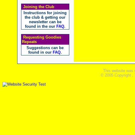
Joining the Club
Instructions for joining
the club & getting our
newsletter can be
found in the our
FAQ
.
Requesting Goodies
Repeats
Suggestions can be
found in our
FAQ
.
This website was 
© 2005 Copyright ,