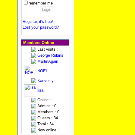
remember me
Register, it's free!
Lost your password?
Members Online
Last visits :
George Rubins
MartinAgain
NOEL
Kaevorlly
lisa
Online :
Admins : 0
Members : 0
Guests : 34
Total : 34
Now online :