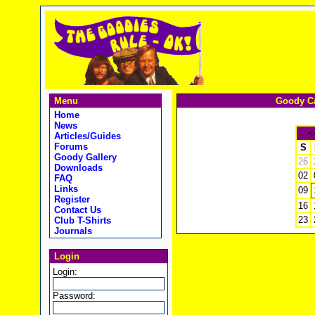
Menu
Goody Ca
Home
News
<
Articles/Guides
Forums
S
Goody Gallery
26
Downloads
02
FAQ
Links
09
Register
16
Contact Us
23
Club T-Shirts
Journals
Login
Login:
Password: