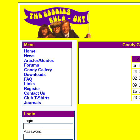
Menu
Goody Ca
Home
News
<
Articles/Guides
Forums
S
Goody Gallery
26
Downloads
02
FAQ
Links
09
Register
16
Contact Us
23
Club T-Shirts
Journals
Login
Login:
Password: