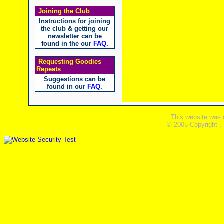
Joining the Club
Instructions for joining
the club & getting our
newsletter can be
found in the our
FAQ
.
Requesting Goodies
Repeats
Suggestions can be
found in our
FAQ
.
This website was 
© 2005 Copyright ,