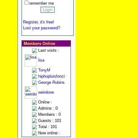
remember me
Register, it's free!
Lost your password?
Members Online
Last visits :
lisa
TonyM
hiphopluisfonzi
George Rubins
weirdone
Online :
Admins : 0
Members : 0
Guests : 101
Total : 101
Now online :