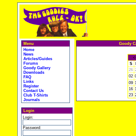
Menu
Goody Ca
Home
News
<
Articles/Guides
Forums
S
Goody Gallery
26
Downloads
02
FAQ
Links
09
Register
16
Contact Us
23
Club T-Shirts
Journals
Login
Login:
Password: