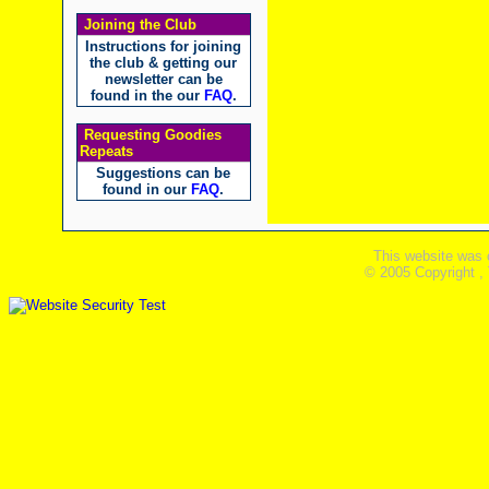
Joining the Club
Instructions for joining
the club & getting our
newsletter can be
found in the our
FAQ
.
Requesting Goodies
Repeats
Suggestions can be
found in our
FAQ
.
This website was 
© 2005 Copyright ,