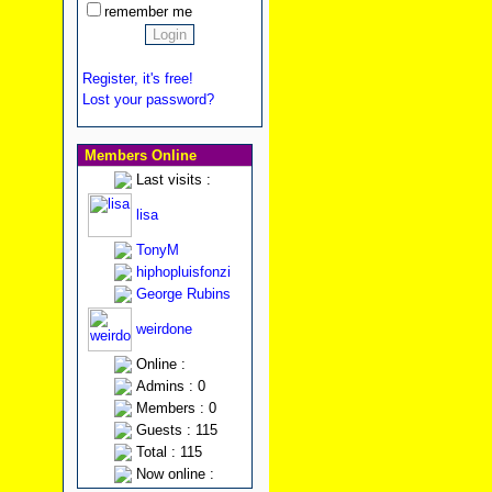
remember me
Register, it's free!
Lost your password?
Members Online
Last visits :
lisa
TonyM
hiphopluisfonzi
George Rubins
weirdone
Online :
Admins : 0
Members : 0
Guests : 115
Total : 115
Now online :