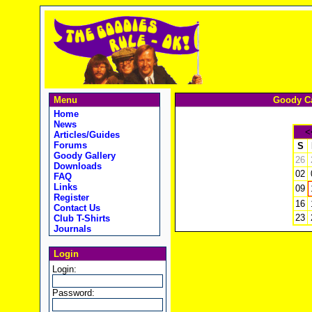
Menu
Goody Ca
Home
News
<
Articles/Guides
Forums
S
Goody Gallery
26
Downloads
02
FAQ
Links
09
Register
16
Contact Us
23
Club T-Shirts
Journals
Login
Login:
Password: