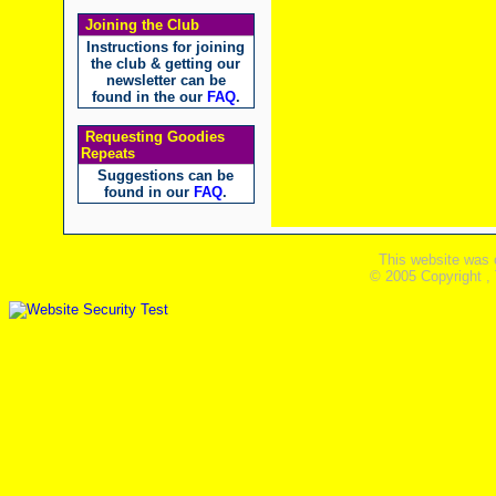
Joining the Club
Instructions for joining
the club & getting our
newsletter can be
found in the our
FAQ
.
Requesting Goodies
Repeats
Suggestions can be
found in our
FAQ
.
This website was 
© 2005 Copyright ,