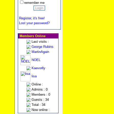
remember me
Register, it's free!
Lost your password?
Members Online
Last visits :
George Rubins
MartinAgain
NOEL
Kaevorlly
lisa
Online :
Admins : 0
Members : 0
Guests : 34
Total : 34
Now online :