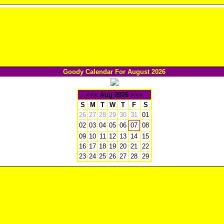
Goody Calendar For August 2026
<<<
Aug 2026
>>>
S
M
T
W
T
F
S
26
27
28
29
30
31
01
02
03
04
05
06
08
07
09
10
11
12
13
14
15
16
17
18
19
20
21
22
23
24
25
26
27
28
29