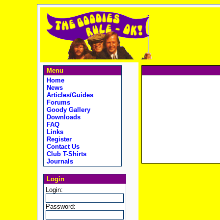
Menu
Home
News
Articles/Guides
Forums
Goody Gallery
Downloads
FAQ
Links
Register
Contact Us
Club T-Shirts
Journals
Login
Login:
Password: