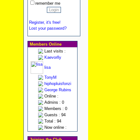
remember me
Register, it's free!
Lost your password?
Members Online
Last visits :
Kaevorlly
lisa
TonyM
hiphopluisfonzi
George Rubins
Online :
Admins : 0
Members : 0
Guests : 94
Total : 94
Now online :
Joining the Club