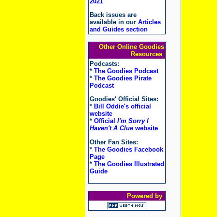
2021
Back issues are
available in our
Articles
and Guides section
Other Online Goodies
Resources
Podcasts:
*
The Goodies Podcast
*
The Goodies Pirate
Podcast
Goodies' Official Sites:
*
Bill Oddie's official
website
*
Official
I'm Sorry I
Haven't A Clue
website
Other Fan Sites:
*
The Goodies Facebook
Page
*
The Goodies Illustrated
Guide
Powered by