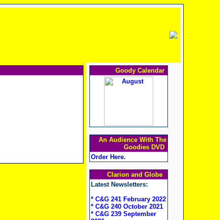
Goody Calendar
An Audience With The
Goodies DVD
Order Here
.
Clarion and Globe
Latest Newsletters:
* C&G 241 February 2022
* C&G 240 October 2021
* C&G 239 September