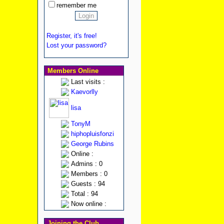
remember me
Register, it's free!
Lost your password?
Members Online
Last visits :
Kaevorlly
lisa
TonyM
hiphopluisfonzi
George Rubins
Online :
Admins : 0
Members : 0
Guests : 94
Total : 94
Now online :
Joining the Club