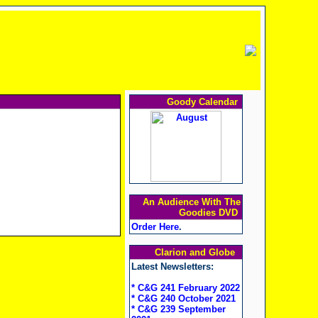
Goody Calendar
An Audience With The
Goodies DVD
Order Here
.
Clarion and Globe
Latest Newsletters:
* C&G 241 February 2022
* C&G 240 October 2021
* C&G 239 September