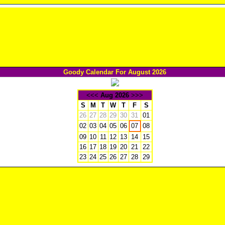
Goody Calendar For August 2026
<<<
Aug 2026
>>>
S
M
T
W
T
F
S
26
27
28
29
30
31
01
02
03
04
05
06
08
07
09
10
11
12
13
14
15
16
17
18
19
20
21
22
23
24
25
26
27
28
29