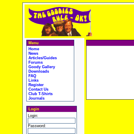
Menu
Home
News
Articles/Guides
Forums
Goody Gallery
Downloads
FAQ
Links
Register
Contact Us
Club T-Shirts
Journals
Login
Login:
Password: