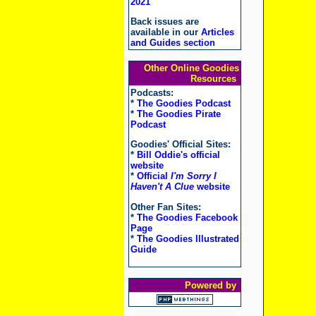
2021
Back issues are
available in our
Articles
and Guides section
Other Online Goodies
Resources
Podcasts:
*
The Goodies Podcast
*
The Goodies Pirate
Podcast
Goodies' Official Sites:
*
Bill Oddie's official
website
*
Official
I'm Sorry I
Haven't A Clue
website
Other Fan Sites:
*
The Goodies Facebook
Page
*
The Goodies Illustrated
Guide
Powered by