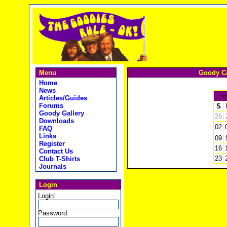
Menu
Goody Ca
Home
News
<
Articles/Guides
Forums
S
Goody Gallery
26
Downloads
02
FAQ
Links
09
Register
16
Contact Us
23
Club T-Shirts
Journals
Login
Login:
Password: