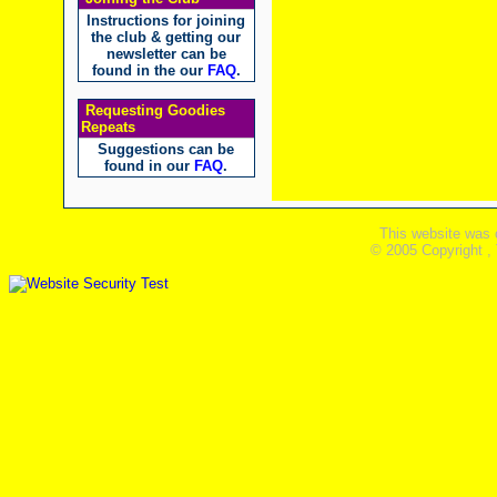
Instructions for joining
the club & getting our
newsletter can be
found in the our
FAQ
.
Requesting Goodies
Repeats
Suggestions can be
found in our
FAQ
.
This website was 
© 2005 Copyright ,