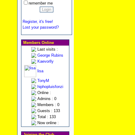
remember me
Register, it's free!
Lost your password?
Members Online
Last visits :
George Rubins
Kaevorlly
lisa
TonyM
hiphopluisfonzi
Online :
Admins : 0
Members : 0
Guests : 133
Total : 133
Now online :
Joining the Club