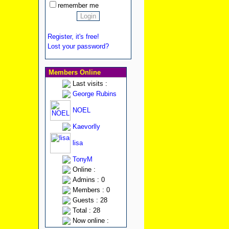
remember me
Register, it's free!
Lost your password?
Members Online
Last visits :
George Rubins
NOEL
Kaevorlly
lisa
TonyM
Online :
Admins : 0
Members : 0
Guests : 28
Total : 28
Now online :