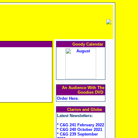
Goody Calendar
An Audience With The
Goodies DVD
Order Here
.
Clarion and Globe
Latest Newsletters:
* C&G 241 February 2022
* C&G 240 October 2021
* C&G 239 September