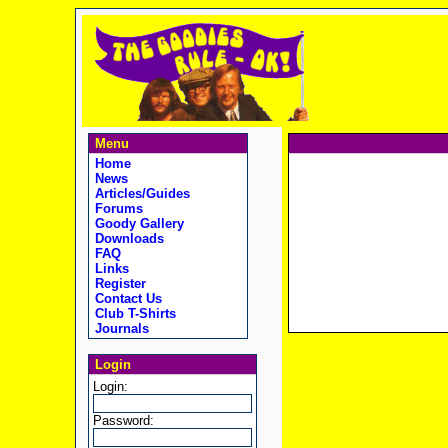
Menu
Home
News
Articles/Guides
Forums
Goody Gallery
Downloads
FAQ
Links
Register
Contact Us
Club T-Shirts
Journals
Login
Login:
Password: