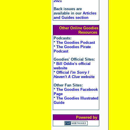
2021
Back issues are
available in our
Articles
and Guides section
Other Online Goodies
Resources
Podcasts:
*
The Goodies Podcast
*
The Goodies Pirate
Podcast
Goodies' Official Sites:
*
Bill Oddie's official
website
*
Official
I'm Sorry I
Haven't A Clue
website
Other Fan Sites:
*
The Goodies Facebook
Page
*
The Goodies Illustrated
Guide
Powered by