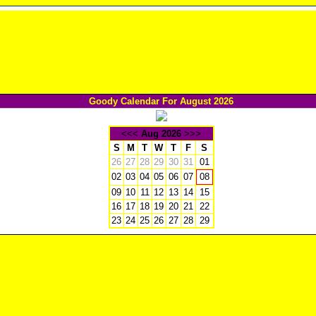
Goody Calendar For August 2026
<<<
Aug 2026
>>>
S
M
T
W
T
F
S
26
27
28
29
30
31
01
02
03
04
05
06
07
08
09
10
11
12
13
14
15
16
17
18
19
20
21
22
23
24
25
26
27
28
29