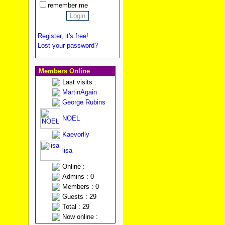
remember me
Register, it's free!
Lost your password?
Members Online
Last visits :
MartinAgain
George Rubins
NOEL
Kaevorlly
lisa
Online :
Admins : 0
Members : 0
Guests : 29
Total : 29
Now online :