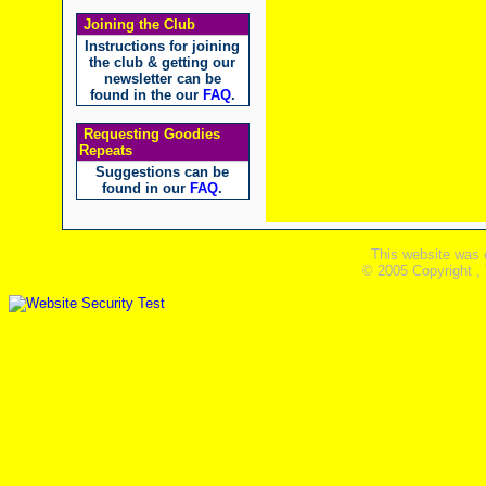
Joining the Club
Instructions for joining
the club & getting our
newsletter can be
found in the our
FAQ
.
Requesting Goodies
Repeats
Suggestions can be
found in our
FAQ
.
This website was 
© 2005 Copyright ,