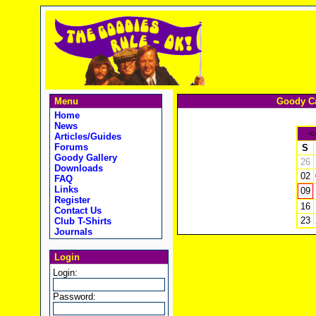
Menu
Goody Ca
Home
News
<
Articles/Guides
Forums
S
Goody Gallery
26
Downloads
02
FAQ
Links
09
Register
16
Contact Us
23
Club T-Shirts
Journals
Login
Login:
Password: