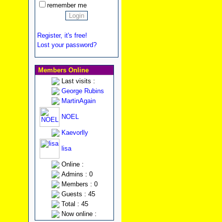
remember me
Register, it's free!
Lost your password?
Members Online
Last visits :
George Rubins
MartinAgain
NOEL
Kaevorlly
lisa
Online :
Admins : 0
Members : 0
Guests : 45
Total : 45
Now online :