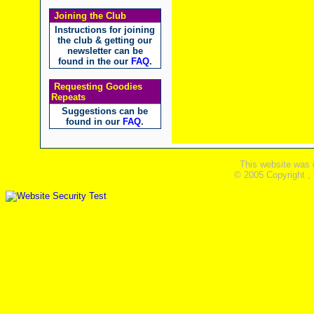
Joining the Club
Instructions for joining
the club & getting our
newsletter can be
found in the our
FAQ
.
Requesting Goodies
Repeats
Suggestions can be
found in our
FAQ
.
This website was 
© 2005 Copyright ,