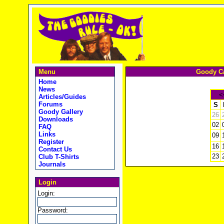
Menu
Goody Ca
Home
News
<
Articles/Guides
Forums
S
Goody Gallery
26
Downloads
02
FAQ
Links
09
Register
16
Contact Us
23
Club T-Shirts
Journals
Login
Login:
Password: