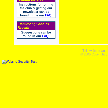
Instructions for joining
the club & getting our
newsletter can be
found in the our
FAQ
.
Requesting Goodies
Repeats
Suggestions can be
found in our
FAQ
.
This website was 
© 2005 Copyright ,