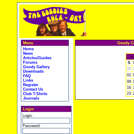
Menu
Goody Ca
Home
News
<
Articles/Guides
Forums
S
Goody Gallery
26
Downloads
02
FAQ
Links
09
Register
16
Contact Us
23
Club T-Shirts
Journals
Login
Login:
Password: