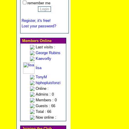
remember me
Register, it's free!
Lost your password?
Members Online
Last visits :
George Rubins
Kaevorlly
lisa
TonyM
hiphopluisfonzi
Online :
Admins : 0
Members : 0
Guests : 66
Total : 66
Now online :
Joining the Club