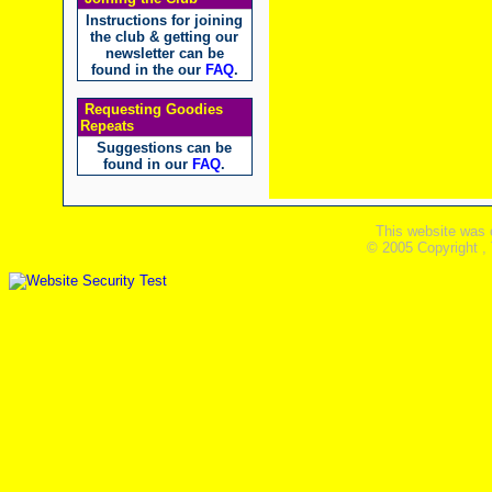
Instructions for joining
the club & getting our
newsletter can be
found in the our
FAQ
.
Requesting Goodies
Repeats
Suggestions can be
found in our
FAQ
.
This website was 
© 2005 Copyright ,