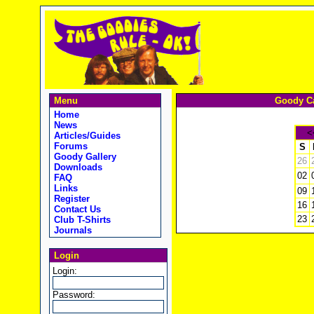
Menu
Goody Ca
Home
News
<
Articles/Guides
Forums
S
Goody Gallery
26
Downloads
02
FAQ
Links
09
Register
16
Contact Us
23
Club T-Shirts
Journals
Login
Login:
Password: