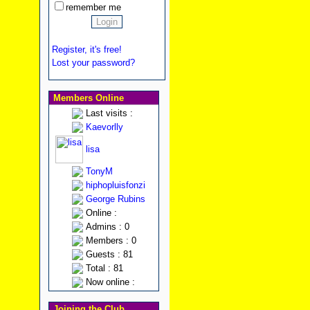
remember me
Register, it's free!
Lost your password?
Members Online
Last visits :
Kaevorlly
lisa
TonyM
hiphopluisfonzi
George Rubins
Online :
Admins : 0
Members : 0
Guests : 81
Total : 81
Now online :
Joining the Club