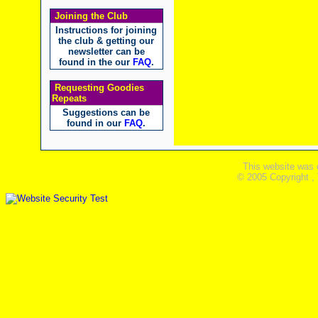
Joining the Club
Instructions for joining
the club & getting our
newsletter can be
found in the our
FAQ
.
Requesting Goodies
Repeats
Suggestions can be
found in our
FAQ
.
This website was 
© 2005 Copyright ,