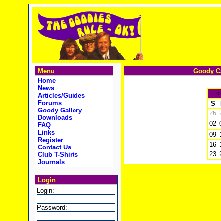
Menu
Goody Ca
Home
News
<
Articles/Guides
Forums
S
Goody Gallery
26
Downloads
02
FAQ
Links
09
Register
16
Contact Us
23
Club T-Shirts
Journals
Login
Login:
Password: