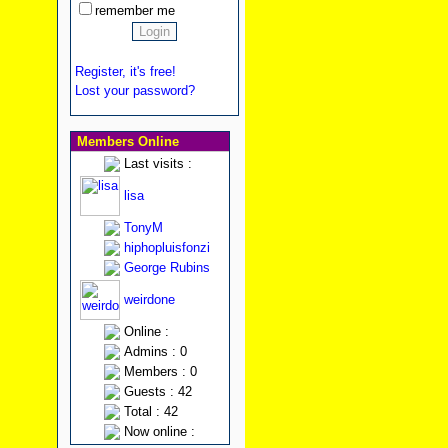
remember me
Register, it's free!
Lost your password?
Members Online
Last visits :
lisa
TonyM
hiphopluisfonzi
George Rubins
weirdone
Online :
Admins : 0
Members : 0
Guests : 42
Total : 42
Now online :