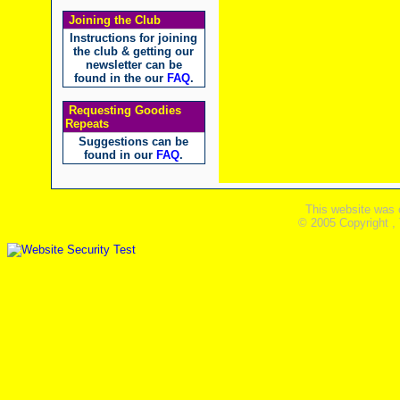
Joining the Club
Instructions for joining
the club & getting our
newsletter can be
found in the our
FAQ
.
Requesting Goodies
Repeats
Suggestions can be
found in our
FAQ
.
This website was 
© 2005 Copyright ,