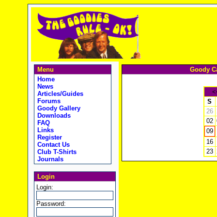
Menu
Goody Ca
Home
News
<
Articles/Guides
Forums
S
Goody Gallery
26
Downloads
02
FAQ
Links
09
Register
16
Contact Us
23
Club T-Shirts
Journals
Login
Login:
Password: