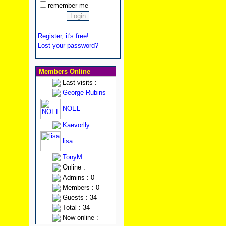
remember me
Register, it's free!
Lost your password?
Members Online
Last visits :
George Rubins
NOEL
Kaevorlly
lisa
TonyM
Online :
Admins : 0
Members : 0
Guests : 34
Total : 34
Now online :