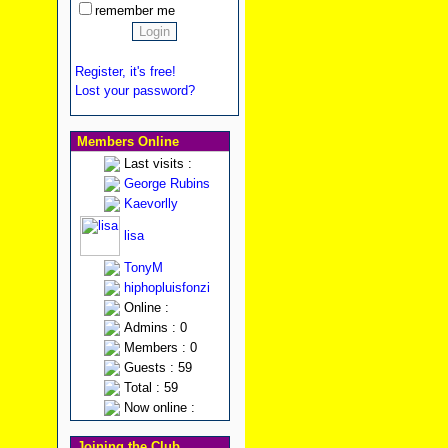
remember me
Register, it's free!
Lost your password?
Members Online
Last visits :
George Rubins
Kaevorlly
lisa
TonyM
hiphopluisfonzi
Online :
Admins : 0
Members : 0
Guests : 59
Total : 59
Now online :
Joining the Club