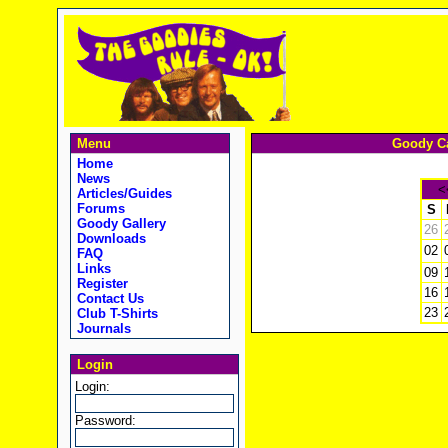
Menu
Goody Ca
Home
News
<
Articles/Guides
Forums
S
Goody Gallery
26
Downloads
02
FAQ
Links
09
Register
16
Contact Us
23
Club T-Shirts
Journals
Login
Login:
Password: