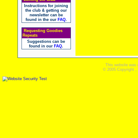
Instructions for joining
the club & getting our
newsletter can be
found in the our
FAQ
.
Requesting Goodies
Repeats
Suggestions can be
found in our
FAQ
.
This website was 
© 2005 Copyright ,