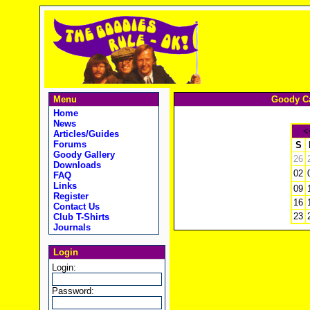
Menu
Goody Ca
Home
News
<
Articles/Guides
Forums
S
Goody Gallery
26
Downloads
02
FAQ
Links
09
Register
16
Contact Us
23
Club T-Shirts
Journals
Login
Login:
Password: