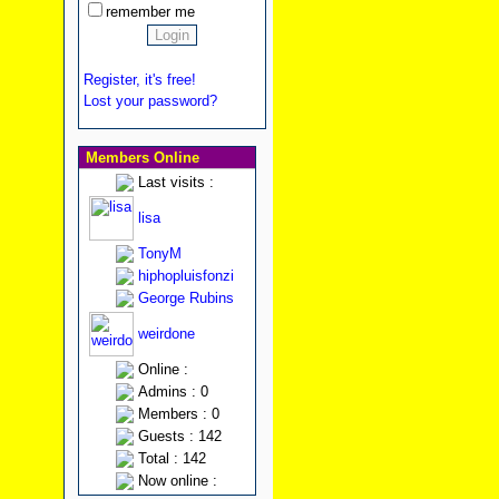
remember me
Register, it's free!
Lost your password?
Members Online
Last visits :
lisa
TonyM
hiphopluisfonzi
George Rubins
weirdone
Online :
Admins : 0
Members : 0
Guests : 142
Total : 142
Now online :