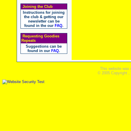
Joining the Club
Instructions for joining
the club & getting our
newsletter can be
found in the our
FAQ
.
Requesting Goodies
Repeats
Suggestions can be
found in our
FAQ
.
This website was 
© 2005 Copyright ,