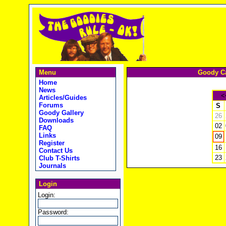
Menu
Goody Ca
Home
News
<
Articles/Guides
Forums
S
Goody Gallery
26
Downloads
02
FAQ
Links
09
Register
16
Contact Us
23
Club T-Shirts
Journals
Login
Login:
Password: