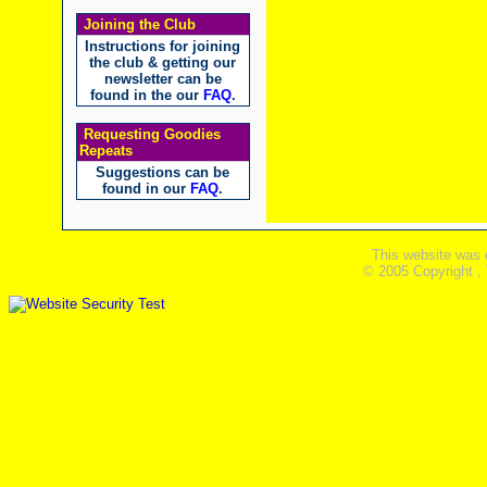
Joining the Club
Instructions for joining
the club & getting our
newsletter can be
found in the our
FAQ
.
Requesting Goodies
Repeats
Suggestions can be
found in our
FAQ
.
This website was 
© 2005 Copyright ,