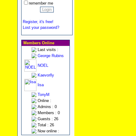
remember me
Register, it's free!
Lost your password?
Members Online
Last visits :
George Rubins
NOEL
Kaevorlly
lisa
TonyM
Online :
Admins : 0
Members : 0
Guests : 26
Total : 26
Now online :